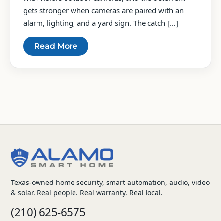
gets stronger when cameras are paired with an
alarm, lighting, and a yard sign. The catch […]
Read More
Posts
pagination
Texas-owned home security, smart automation, audio, video
& solar. Real people. Real warranty. Real local.
(210) 625-6575