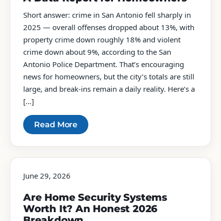
Short answer: crime in San Antonio fell sharply in
2025 — overall offenses dropped about 13%, with
property crime down roughly 18% and violent
crime down about 9%, according to the San
Antonio Police Department. That’s encouraging
news for homeowners, but the city’s totals are still
large, and break-ins remain a daily reality. Here’s a
[…]
Read More
June 29, 2026
Are Home Security Systems
Worth It? An Honest 2026
Breakdown