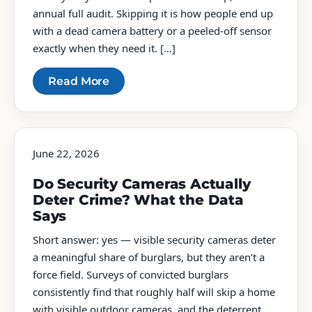
annual full audit. Skipping it is how people end up
with a dead camera battery or a peeled-off sensor
exactly when they need it. […]
Read More
June 22, 2026
Do Security Cameras Actually
Deter Crime? What the Data
Says
Short answer: yes — visible security cameras deter
a meaningful share of burglars, but they aren’t a
force field. Surveys of convicted burglars
consistently find that roughly half will skip a home
with visible outdoor cameras, and the deterrent