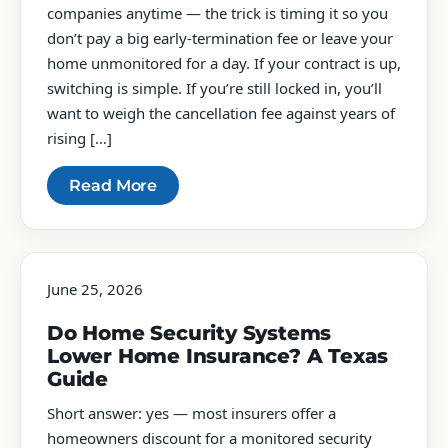
companies anytime — the trick is timing it so you
don’t pay a big early-termination fee or leave your
home unmonitored for a day. If your contract is up,
switching is simple. If you’re still locked in, you’ll
want to weigh the cancellation fee against years of
rising […]
Read More
June 25, 2026
Do Home Security Systems
Lower Home Insurance? A Texas
Guide
Short answer: yes — most insurers offer a
homeowners discount for a monitored security