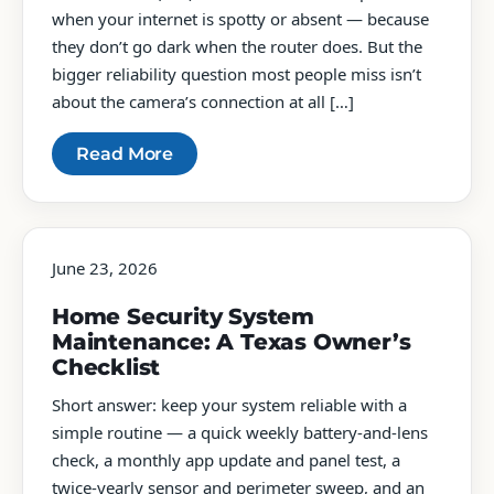
when your internet is spotty or absent — because
they don’t go dark when the router does. But the
bigger reliability question most people miss isn’t
about the camera’s connection at all […]
Read More
June 23, 2026
Home Security System
Maintenance: A Texas Owner’s
Checklist
Short answer: keep your system reliable with a
simple routine — a quick weekly battery-and-lens
check, a monthly app update and panel test, a
twice-yearly sensor and perimeter sweep, and an