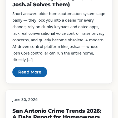
Josh.ai Solves Them)
Short answer: older home automation systems age
badly — they lock you into a dealer for every
change, rely on clunky keypads and dated apps,
lack real conversational voice control, raise privacy
concerns, and quietly become obsolete. A modern
AI-driven control platform like Josh.ai — whose
Josh Core controller can run the entire home,
directly […]
Read More
June 30, 2026
San Antonio Crime Trends 2026:
A Data Report for Homeowners