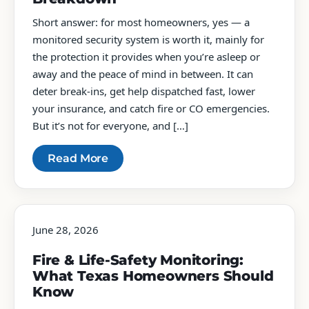
Short answer: for most homeowners, yes — a
monitored security system is worth it, mainly for
the protection it provides when you’re asleep or
away and the peace of mind in between. It can
deter break-ins, get help dispatched fast, lower
your insurance, and catch fire or CO emergencies.
But it’s not for everyone, and […]
Read More
June 28, 2026
Fire & Life-Safety Monitoring:
What Texas Homeowners Should
Know