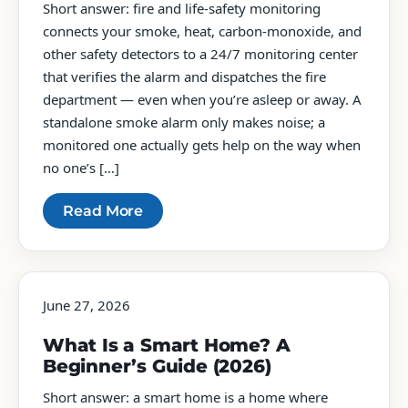
Short answer: fire and life-safety monitoring
connects your smoke, heat, carbon-monoxide, and
other safety detectors to a 24/7 monitoring center
that verifies the alarm and dispatches the fire
department — even when you’re asleep or away. A
standalone smoke alarm only makes noise; a
monitored one actually gets help on the way when
no one’s […]
Read More
June 27, 2026
What Is a Smart Home? A
Beginner’s Guide (2026)
Short answer: a smart home is a home where