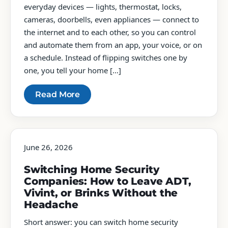
everyday devices — lights, thermostat, locks,
cameras, doorbells, even appliances — connect to
the internet and to each other, so you can control
and automate them from an app, your voice, or on
a schedule. Instead of flipping switches one by
one, you tell your home […]
Read More
June 26, 2026
Switching Home Security
Companies: How to Leave ADT,
Vivint, or Brinks Without the
Headache
Short answer: you can switch home security