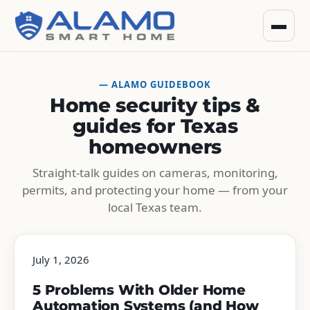
— ALAMO GUIDEBOOK
Home security tips &
guides for Texas
homeowners
Straight-talk guides on cameras, monitoring,
permits, and protecting your home — from your
local Texas team.
July 1, 2026
5 Problems With Older Home
Automation Systems (and How