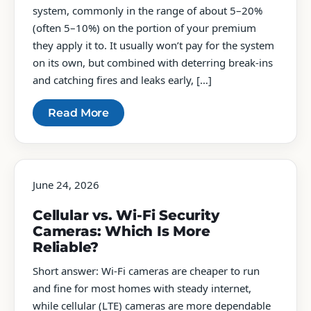
system, commonly in the range of about 5–20%
(often 5–10%) on the portion of your premium
they apply it to. It usually won’t pay for the system
on its own, but combined with deterring break-ins
and catching fires and leaks early, […]
Read More
June 24, 2026
Cellular vs. Wi-Fi Security
Cameras: Which Is More
Reliable?
Short answer: Wi-Fi cameras are cheaper to run
and fine for most homes with steady internet,
while cellular (LTE) cameras are more dependable