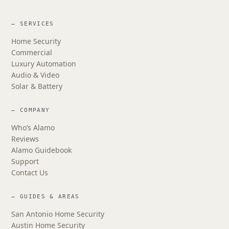
— SERVICES
Home Security
Commercial
Luxury Automation
Audio & Video
Solar & Battery
— COMPANY
Who’s Alamo
Reviews
Alamo Guidebook
Support
Contact Us
— GUIDES & AREAS
San Antonio Home Security
Austin Home Security