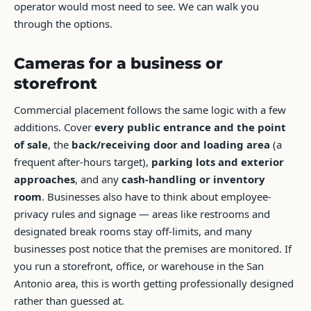
operator would most need to see. We can walk you
through the options.
Cameras for a business or
storefront
Commercial placement follows the same logic with a few
additions. Cover
every public entrance and the point
of sale
, the
back/receiving door and loading area
(a
frequent after-hours target),
parking lots and exterior
approaches
, and any
cash-handling or inventory
room
. Businesses also have to think about employee-
privacy rules and signage — areas like restrooms and
designated break rooms stay off-limits, and many
businesses post notice that the premises are monitored. If
you run a storefront, office, or warehouse in the San
Antonio area, this is worth getting professionally designed
rather than guessed at.