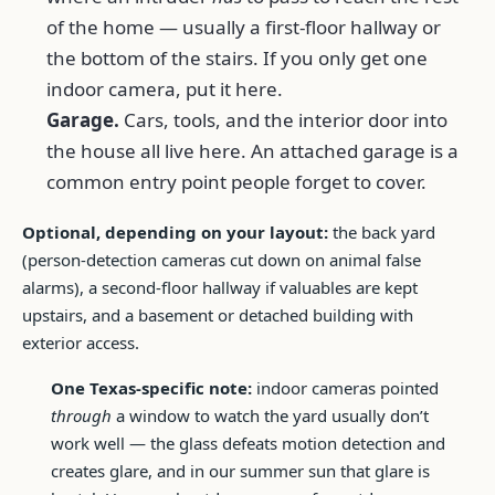
of the home — usually a first-floor hallway or
the bottom of the stairs. If you only get one
indoor camera, put it here.
Garage.
Cars, tools, and the interior door into
the house all live here. An attached garage is a
common entry point people forget to cover.
Optional, depending on your layout:
the back yard
(person-detection cameras cut down on animal false
alarms), a second-floor hallway if valuables are kept
upstairs, and a basement or detached building with
exterior access.
One Texas-specific note:
indoor cameras pointed
through
a window to watch the yard usually don’t
work well — the glass defeats motion detection and
creates glare, and in our summer sun that glare is