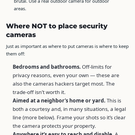
brutal. Use a real outdoor camera for outdoor
areas.
Where NOT to place security
cameras
Just as important as where to put cameras is where to keep
them off:
Bedrooms and bathrooms.
Off-limits for
privacy reasons, even your own — these are
also the cameras hackers target most. The
trade-off isn’t worth it.
Aimed at a neighbor’s home or yard.
This is
both a courtesy and, in many situations, a legal
line (more below). Frame your shots so it’s clear
the camera protects
your
property.
Anywhere it’s easy to reach and disable.
A