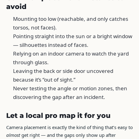
avoid
Mounting too low (reachable, and only catches
torsos, not faces).
Pointing straight into the sun or a bright window
— silhouettes instead of faces.
Relying on an indoor camera to watch the yard
through glass.
Leaving the back or side door uncovered
because it’s “out of sight.”
Never testing the angle or motion zones, then
discovering the gap after an incident.
Let a local pro map it for you
Camera placement is exactly the kind of thing that’s easy to
almost
get right — and the gaps only show up after