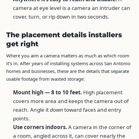
camera at eye level is a camera an intruder can
cover, turn, or rip down in two seconds.
The placement details installers
get right
Where you aim a camera matters as much as which room
it’s in. After years of installing systems across San Antonio
homes and businesses, these are the details that separate
usable footage from wasted storage:
Mount high — 8 to 10 feet.
High placement
covers more area and keeps the camera out of
reach. Angle it
down
toward faces and entry
points.
Use corners indoors.
A camera in the corner of
a room, angled across it, can cover nearly the