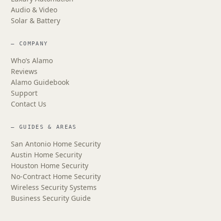
Audio & Video
Solar & Battery
— COMPANY
Who’s Alamo
Reviews
Alamo Guidebook
Support
Contact Us
— GUIDES & AREAS
San Antonio Home Security
Austin Home Security
Houston Home Security
No-Contract Home Security
Wireless Security Systems
Business Security Guide