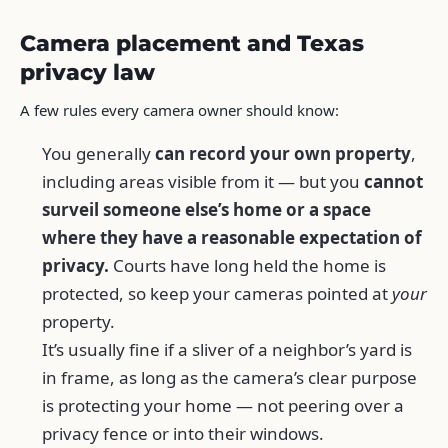
Camera placement and Texas
privacy law
A few rules every camera owner should know:
You generally
can record your own property
,
including areas visible from it — but you
cannot
surveil someone else’s home or a space
where they have a reasonable expectation of
privacy.
Courts have long held the home is
protected, so keep your cameras pointed at
your
property.
It’s usually fine if a sliver of a neighbor’s yard is
in frame, as long as the camera’s clear purpose
is protecting your home — not peering over a
privacy fence or into their windows.