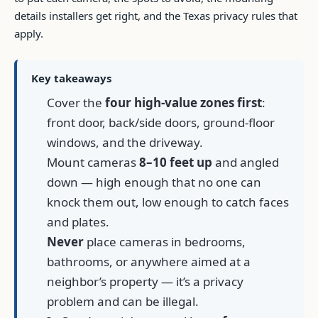
details installers get right, and the Texas privacy rules that
apply.
Key takeaways
Cover the
four high-value zones first
:
front door, back/side doors, ground-floor
windows, and the driveway.
Mount cameras
8–10 feet up
and angled
down — high enough that no one can
knock them out, low enough to catch faces
and plates.
Never
place cameras in bedrooms,
bathrooms, or anywhere aimed at a
neighbor’s property — it’s a privacy
problem and can be illegal.