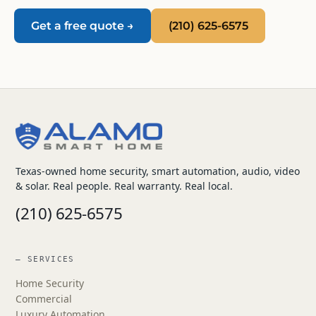
Get a free quote →
(210) 625-6575
Texas-owned home security, smart automation, audio, video
& solar. Real people. Real warranty. Real local.
(210) 625-6575
— SERVICES
Home Security
Commercial
Luxury Automation