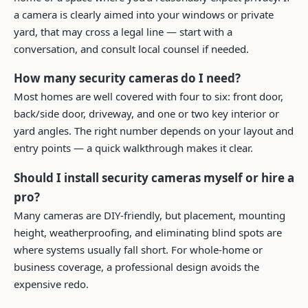
a camera is clearly aimed into your windows or private
yard, that may cross a legal line — start with a
conversation, and consult local counsel if needed.
How many security cameras do I need?
Most homes are well covered with four to six: front door,
back/side door, driveway, and one or two key interior or
yard angles. The right number depends on your layout and
entry points — a quick walkthrough makes it clear.
Should I install security cameras myself or hire a
pro?
Many cameras are DIY-friendly, but placement, mounting
height, weatherproofing, and eliminating blind spots are
where systems usually fall short. For whole-home or
business coverage, a professional design avoids the
expensive redo.