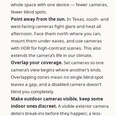
whole space with one device — fewer cameras,
fewer blind spots.
Point away from the sun.
In Texas, south- and
west-facing cameras fight glare and heat all
afternoon. Face them north where you can,
mount them under eaves, and use cameras
with HDR for high-contrast scenes. This also
extends the camera’s life in our climate.
Overlap your coverage.
Set cameras so one
camera’s view begins where another’s ends.
Overlapping zones mean no single blind spot
leaves a gap, and a disabled camera doesn’t
blind you completely.
Make outdoor cameras visible, keep some
indoor ones discreet.
A visible exterior camera
deters break-ins before they happen; a less-