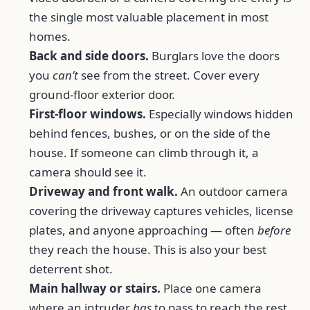
the single most valuable placement in most
homes.
Back and side doors.
Burglars love the doors
you
can’t
see from the street. Cover every
ground-floor exterior door.
First-floor windows.
Especially windows hidden
behind fences, bushes, or on the side of the
house. If someone can climb through it, a
camera should see it.
Driveway and front walk.
An outdoor camera
covering the driveway captures vehicles, license
plates, and anyone approaching — often
before
they reach the house. This is also your best
deterrent shot.
Main hallway or stairs.
Place one camera
where an intruder
has
to pass to reach the rest