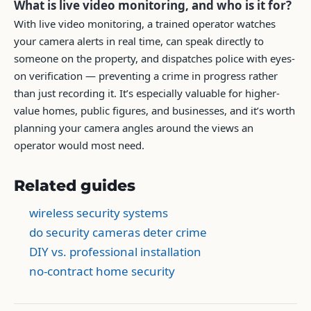
What is live video monitoring, and who is it for?
With live video monitoring, a trained operator watches
your camera alerts in real time, can speak directly to
someone on the property, and dispatches police with eyes-
on verification — preventing a crime in progress rather
than just recording it. It’s especially valuable for higher-
value homes, public figures, and businesses, and it’s worth
planning your camera angles around the views an
operator would most need.
Related guides
wireless security systems
do security cameras deter crime
DIY vs. professional installation
no-contract home security