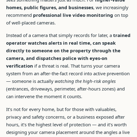
homes, public figures, and businesses
, we increasingly
recommend
professional live video monitoring
on top
of well-placed cameras.
Instead of a camera that simply records for later, a
trained
operator watches alerts in real time, can speak
directly to someone on the property through the
camera, and dispatches police with eyes-on
verification
if a threat is real. That turns your camera
system from an after-the-fact record into active prevention
— someone is actually
watching the high-risk angles
(entrances, driveways, perimeter, after-hours zones) and
can intervene the moment it counts.
It’s not for every home, but for those with valuables,
privacy and safety concerns, or a business exposed after
hours, it’s the highest level of protection — and it’s worth
designing your camera placement around the angles a live