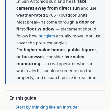
In San Antonio’s sun and heat,
face
cameras away from direct sun
and use
weather-rated (IP65+) outdoor units.
Most break-ins come through a
door or
first-floor window
— placement should
follow how
burglars
actually move, not just
cover the prettiest angles.
For
higher-value homes, public figures,
or businesses
, consider
live video
monitoring
— a real operator who can
watch alerts, speak to someone on the
property, and dispatch police in real time.
In this guide
Start by thinking like an intruder