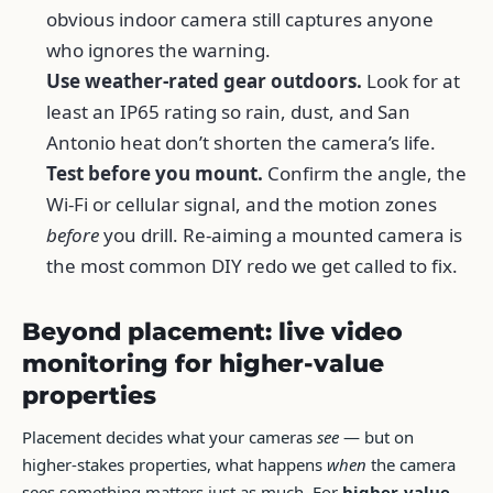
obvious indoor camera still captures anyone
who ignores the warning.
Use weather-rated gear outdoors.
Look for at
least an IP65 rating so rain, dust, and San
Antonio heat don’t shorten the camera’s life.
Test before you mount.
Confirm the angle, the
Wi-Fi or cellular signal, and the motion zones
before
you drill. Re-aiming a mounted camera is
the most common DIY redo we get called to fix.
Beyond placement: live video
monitoring for higher-value
properties
Placement decides what your cameras
see
— but on
higher-stakes properties, what happens
when
the camera
sees something matters just as much. For
higher-value