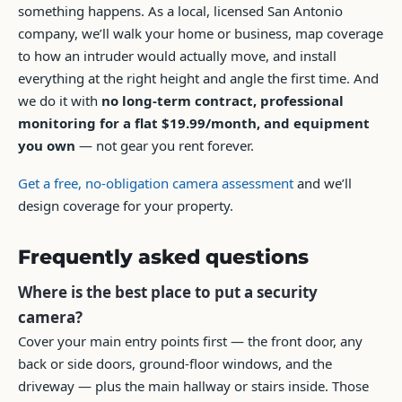
something happens. As a local, licensed San Antonio
company, we’ll walk your home or business, map coverage
to how an intruder would actually move, and install
everything at the right height and angle the first time. And
we do it with
no long-term contract, professional
monitoring for a flat $19.99/month, and equipment
you own
— not gear you rent forever.
Get a free, no-obligation camera assessment
and we’ll
design coverage for your property.
Frequently asked questions
Where is the best place to put a security
camera?
Cover your main entry points first — the front door, any
back or side doors, ground-floor windows, and the
driveway — plus the main hallway or stairs inside. Those