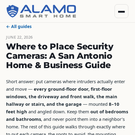
← All guides
JUNE 22, 2026
Where to Place Security
Cameras: A San Antonio
Home & Business Guide
Short answer: put cameras where intruders actually enter
and move —
every ground-floor door, first-floor
windows, the driveway and front walk, the main
hallway or stairs, and the garage
— mounted
8–10
feet high
and angled down. Keep them
out of bedrooms
and bathrooms
, and never point them into a neighbor’s
home. The rest of this guide walks through exactly where
to put each camera, the spots to avoid, the mounting