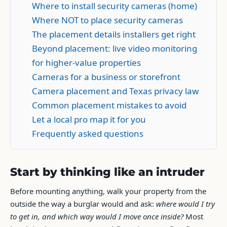
Where to install security cameras (home)
Where NOT to place security cameras
The placement details installers get right
Beyond placement: live video monitoring
for higher-value properties
Cameras for a business or storefront
Camera placement and Texas privacy law
Common placement mistakes to avoid
Let a local pro map it for you
Frequently asked questions
Start by thinking like an intruder
Before mounting anything, walk your property from the
outside the way a burglar would and ask:
where would I try
to get in, and which way would I move once inside?
Most