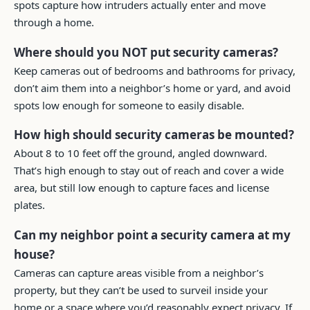
spots capture how intruders actually enter and move
through a home.
Where should you NOT put security cameras?
Keep cameras out of bedrooms and bathrooms for privacy,
don’t aim them into a neighbor’s home or yard, and avoid
spots low enough for someone to easily disable.
How high should security cameras be mounted?
About 8 to 10 feet off the ground, angled downward.
That’s high enough to stay out of reach and cover a wide
area, but still low enough to capture faces and license
plates.
Can my neighbor point a security camera at my
house?
Cameras can capture areas visible from a neighbor’s
property, but they can’t be used to surveil inside your
home or a space where you’d reasonably expect privacy. If