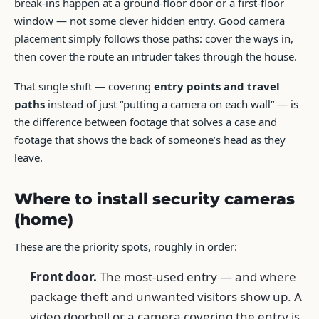
break-ins happen at a ground-floor door or a first-floor
window — not some clever hidden entry. Good camera
placement simply follows those paths: cover the ways in,
then cover the route an intruder takes through the house.
That single shift — covering
entry points and travel
paths
instead of just “putting a camera on each wall” — is
the difference between footage that solves a case and
footage that shows the back of someone’s head as they
leave.
Where to install security cameras
(home)
These are the priority spots, roughly in order:
Front door.
The most-used entry — and where
package theft and unwanted visitors show up. A
video doorbell or a camera covering the entry is