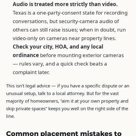
Audio is treated more strictly than video.
Texas is a one-party-consent state for recording
conversations, but security-camera audio of
others can still raise issues; when in doubt, run
video-only on cameras near property lines.
Check your city, HOA, and any local
ordinance
before mounting exterior cameras
— rules vary, and a quick check beats a
complaint later.
This isn’t legal advice — if you have a specific dispute or an
unusual setup, talk to a local attorney. But for the vast
majority of homeowners, “aim it at your own property and
skip private spaces” keeps you well on the right side of the
line.
Common placement mistakes to