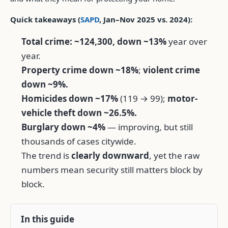
Quick takeaways (
SAPD
, Jan–Nov 2025 vs. 2024):
Total crime: ~124,300, down ~13%
year over
year.
Property crime down ~18%
;
violent crime
down ~9%.
Homicides down ~17%
(119 → 99);
motor-
vehicle theft down ~26.5%.
Burglary down ~4%
— improving, but still
thousands of cases citywide.
The trend is
clearly downward
, yet the raw
numbers mean security still matters block by
block.
In this guide