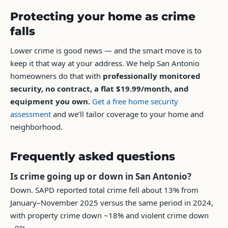
Protecting your home as crime
falls
Lower crime is good news — and the smart move is to
keep it that way at your address. We help San Antonio
homeowners do that with
professionally monitored
security, no contract, a flat $19.99/month, and
equipment you own.
Get a free home security
assessment
and we’ll tailor coverage to your home and
neighborhood.
Frequently asked questions
Is crime going up or down in San Antonio?
Down. SAPD reported total crime fell about 13% from
January–November 2025 versus the same period in 2024,
with property crime down ~18% and violent crime down
~9%.