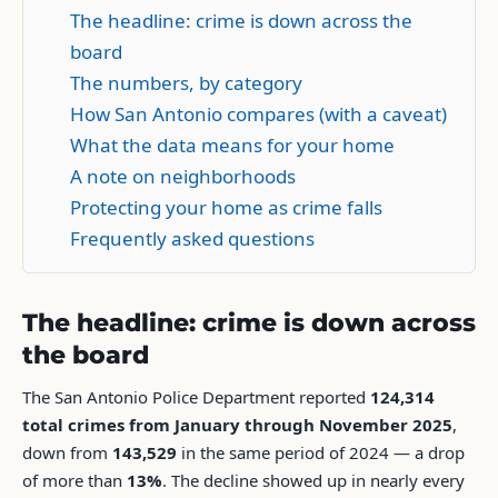
The headline: crime is down across the
board
The numbers, by category
How San Antonio compares (with a caveat)
What the data means for your home
A note on neighborhoods
Protecting your home as crime falls
Frequently asked questions
The headline: crime is down across
the board
The San Antonio Police Department reported
124,314
total crimes from January through November 2025
,
down from
143,529
in the same period of 2024 — a drop
of more than
13%
. The decline showed up in nearly every