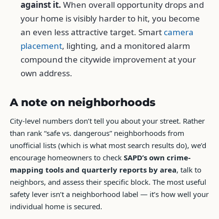
against it.
When overall opportunity drops and
your home is visibly harder to hit, you become
an even less attractive target. Smart
camera
placement
, lighting, and a monitored alarm
compound the citywide improvement at your
own address.
A note on neighborhoods
City-level numbers don’t tell you about your street. Rather
than rank “safe vs. dangerous” neighborhoods from
unofficial lists (which is what most search results do), we’d
encourage homeowners to check
SAPD’s own crime-
mapping tools and quarterly reports by area
, talk to
neighbors, and assess their specific block. The most useful
safety lever isn’t a neighborhood label — it’s how well your
individual home is secured.