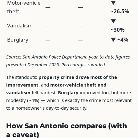
Motor-vehicle
▼
—
—
theft
~26.5%
▼
Vandalism
—
—
~30%
Burglary
—
—
▼ ~4%
Source: San Antonio Police Department, year-to-date figures
presented December 2025. Percentages rounded.
The standouts:
property crime drove most of the
improvement
, and
motor-vehicle theft and
vandalism
fell hardest.
Burglary
improved too, but more
modestly (~4%) — which is exactly the crime most relevant
to a homeowner’s day-to-day security.
How San Antonio compares (with
a caveat)