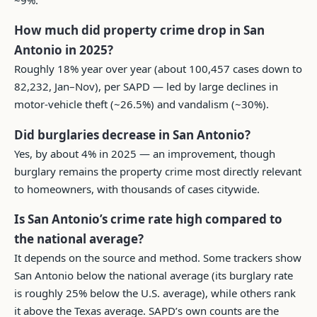
How much did property crime drop in San
Antonio in 2025?
Roughly 18% year over year (about 100,457 cases down to
82,232, Jan–Nov), per SAPD — led by large declines in
motor-vehicle theft (~26.5%) and vandalism (~30%).
Did burglaries decrease in San Antonio?
Yes, by about 4% in 2025 — an improvement, though
burglary remains the property crime most directly relevant
to homeowners, with thousands of cases citywide.
Is San Antonio’s crime rate high compared to
the national average?
It depends on the source and method. Some trackers show
San Antonio below the national average (its burglary rate
is roughly 25% below the U.S. average), while others rank
it above the Texas average. SAPD’s own counts are the