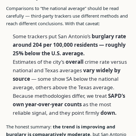
Comparisons to “the national average” should be read
carefully — third-party trackers use different methods and
reach different conclusions. With that caveat:
Some trackers put San Antonio’s
burglary rate
around 204 per 100,000 residents — roughly
25% below the U.S. average.
Estimates of the city’s
overall
crime rate versus
national and Texas averages
vary widely by
source
— some show SA below the national
average, others above the Texas average.
Because methodologies differ, we treat
SAPD’s
own year-over-year counts
as the most
reliable signal, and they point firmly
down.
The honest summary:
the trend is improving and
burglary is comparatively moderate
, but San Antonio