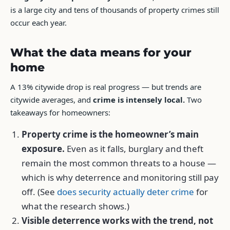
is a large city and tens of thousands of property crimes still
occur each year.
What the data means for your
home
A 13% citywide drop is real progress — but trends are
citywide averages, and
crime is intensely local.
Two
takeaways for homeowners:
Property crime is the homeowner’s main
exposure.
Even as it falls, burglary and theft
remain the most common threats to a house —
which is why deterrence and monitoring still pay
off. (See
does security actually deter crime
for
what the research shows.)
Visible deterrence works with the trend, not