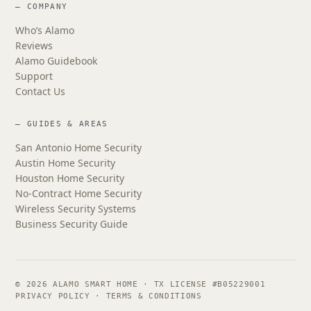
— COMPANY
Who’s Alamo
Reviews
Alamo Guidebook
Support
Contact Us
— GUIDES & AREAS
San Antonio Home Security
Austin Home Security
Houston Home Security
No-Contract Home Security
Wireless Security Systems
Business Security Guide
© 2026 ALAMO SMART HOME · TX LICENSE #B05229001
PRIVACY POLICY
·
TERMS & CONDITIONS