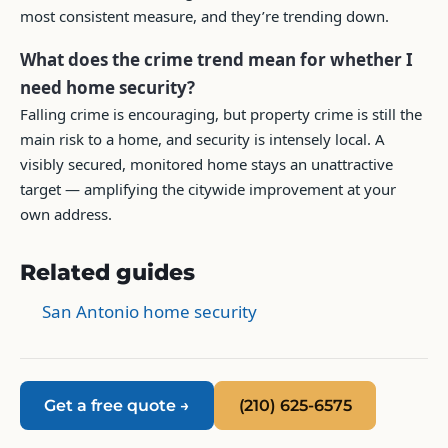
most consistent measure, and they’re trending down.
What does the crime trend mean for whether I
need home security?
Falling crime is encouraging, but property crime is still the
main risk to a home, and security is intensely local. A
visibly secured, monitored home stays an unattractive
target — amplifying the citywide improvement at your
own address.
Related guides
San Antonio home security
Get a free quote →
(210) 625-6575