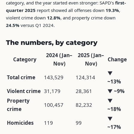
category, and the year started even stronger: SAPD’s
first-
quarter 2025
report showed all offenses down
19.3%
,
violent crime down
12.8%
, and property crime down
24.5%
versus Q1 2024.
The numbers, by category
2024 (Jan–
2025 (Jan–
Category
Change
Nov)
Nov)
▼
Total crime
143,529
124,314
~13%
Violent crime
31,179
28,361
▼ ~9%
Property
▼
100,457
82,232
crime
~18%
▼
Homicides
119
99
~17%