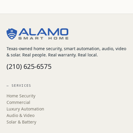
Texas-owned home security, smart automation, audio, video
& solar. Real people. Real warranty. Real local.
(210) 625-6575
— SERVICES
Home Security
Commercial
Luxury Automation
Audio & Video
Solar & Battery