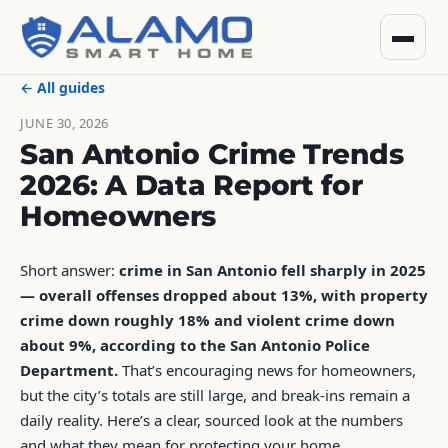
← All guides
JUNE 30, 2026
San Antonio Crime Trends
2026: A Data Report for
Homeowners
Short answer:
crime in San Antonio fell sharply in 2025
— overall offenses dropped about 13%, with property
crime down roughly 18% and violent crime down
about 9%, according to the San Antonio Police
Department.
That’s encouraging news for homeowners,
but the city’s totals are still large, and break-ins remain a
daily reality. Here’s a clear, sourced look at the numbers
and what they mean for protecting your home.